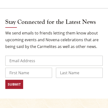
Stay Connected for the Latest News
We send emails to friends letting them know about
upcoming events and Novena celebrations that are
being said by the Carmelites as well as other news.
Email
(Required)
×
Name
First
Last