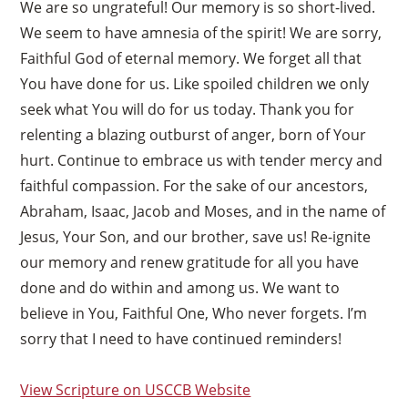
We are so ungrateful! Our memory is so short-lived.
We seem to have amnesia of the spirit! We are sorry,
Faithful God of eternal memory. We forget all that
You have done for us. Like spoiled children we only
seek what You will do for us today. Thank you for
relenting a blazing outburst of anger, born of Your
hurt. Continue to embrace us with tender mercy and
faithful compassion. For the sake of our ancestors,
Abraham, Isaac, Jacob and Moses, and in the name of
Jesus, Your Son, and our brother, save us! Re-ignite
our memory and renew gratitude for all you have
done and do within and among us. We want to
believe in You, Faithful One, Who never forgets. I’m
sorry that I need to have continued reminders!
View Scripture on USCCB Website