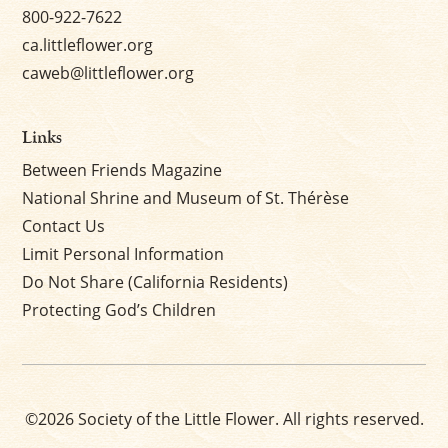
800-922-7622
ca.littleflower.org
caweb@littleflower.org
Links
Between Friends Magazine
National Shrine and Museum of St. Thérèse
Contact Us
Limit Personal Information
Do Not Share (California Residents)
Protecting God’s Children
©2026 Society of the Little Flower. All rights reserved.