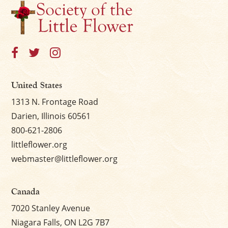
United States
1313 N. Frontage Road
Darien, Illinois 60561
800-621-2806
littleflower.org
webmaster@littleflower.org
Canada
7020 Stanley Avenue
Niagara Falls, ON L2G 7B7