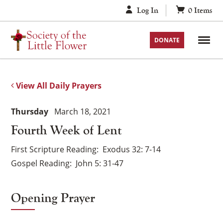
Skip
Log In
0
Items
to
content
DONATE
View All Daily Prayers
Thursday
March 18, 2021
Fourth Week of Lent
First Scripture Reading
Exodus 32: 7-14
Gospel Reading
John 5: 31-47
Opening Prayer