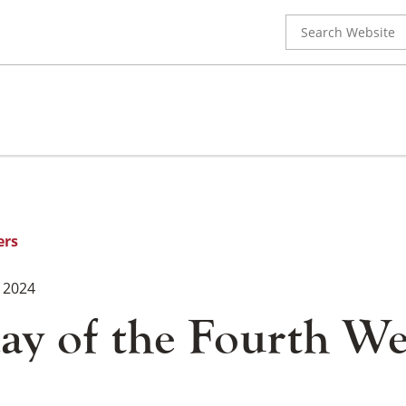
Search
for:
ers
 2024
ay of the Fourth We