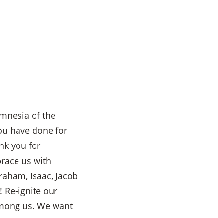
amnesia of the
You have done for
nk you for
brace us with
raham, Isaac, Jacob
 Re-ignite our
among us. We want