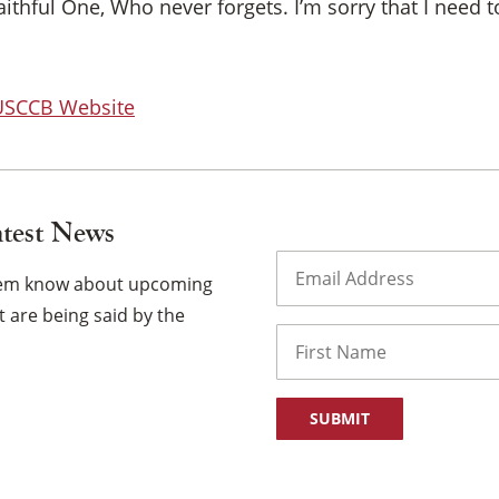
Faithful One, Who never forgets. I’m sorry that I need
 USCCB Website
atest News
Email
(Required)
them know about upcoming
 are being said by the
Name
First