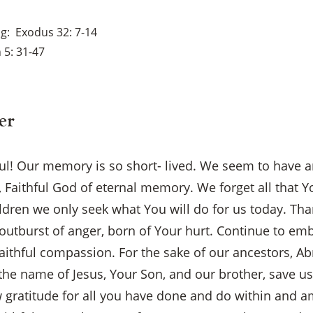
ng
Exodus 32: 7-14
 5: 31-47
er
ul! Our memory is so short- lived. We seem to have 
y, Faithful God of eternal memory. We forget all that 
ildren we only seek what You will do for us today. Tha
 outburst of anger, born of Your hurt. Continue to em
aithful compassion. For the sake of our ancestors, Ab
he name of Jesus, Your Son, and our brother, save us!
×
gratitude for all you have done and do within and 