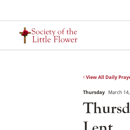
Skip
to
content
View All Daily Pray
Thursday
March 14,
Thursd
Lent