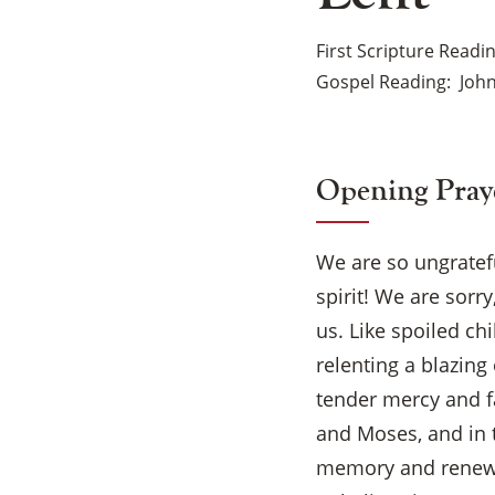
First Scripture Readi
Gospel Reading
John
Opening Pray
We are so ungratef
spirit! We are sorr
us. Like spoiled ch
relenting a blazing
tender mercy and f
and Moses, and in t
memory and renew 