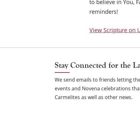
to believe in You, 
reminders!
View Scripture on
Stay Connected for the L
We send emails to friends letting 
events and Novena celebrations that
Carmelites as well as other news.