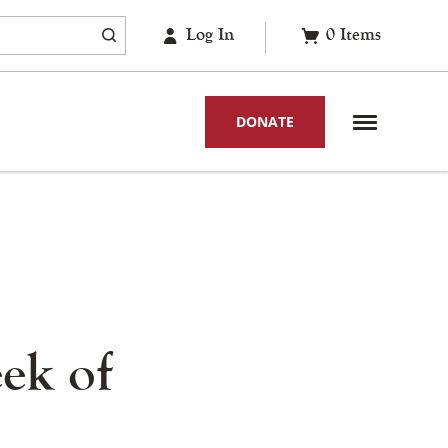
Log In
0
Items
DONATE
ek of