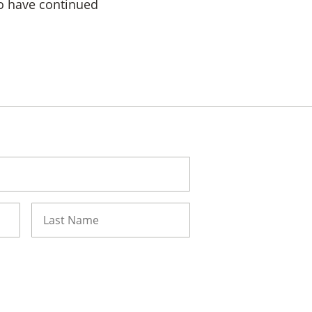
 to have continued
Last