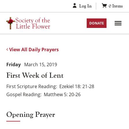
Skip
Log In
0
Items
to
content
DONATE
View All Daily Prayers
Friday
March 15, 2019
First Week of Lent
First Scripture Reading
Ezekiel 18: 21-28
Gospel Reading
Matthew 5: 20-26
Opening Prayer