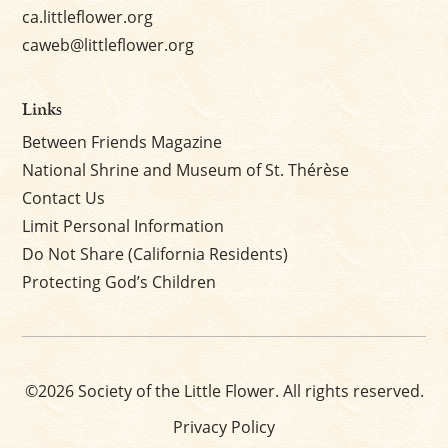
ca.littleflower.org
caweb@littleflower.org
Links
Between Friends Magazine
National Shrine and Museum of St. Thérèse
Contact Us
Limit Personal Information
Do Not Share (California Residents)
Protecting God’s Children
©2026 Society of the Little Flower. All rights reserved.
Privacy Policy