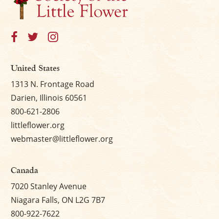
United States
1313 N. Frontage Road
Darien, Illinois 60561
800-621-2806
littleflower.org
webmaster@littleflower.org
Canada
7020 Stanley Avenue
Niagara Falls, ON L2G 7B7
800-922-7622