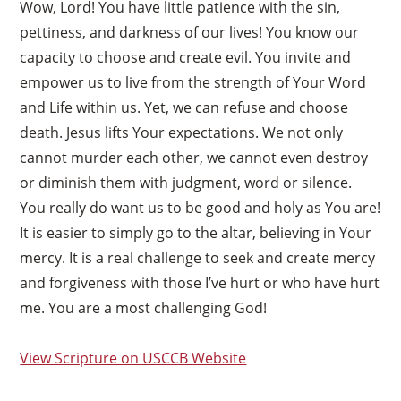
Wow, Lord! You have little patience with the sin,
pettiness, and darkness of our lives! You know our
capacity to choose and create evil. You invite and
empower us to live from the strength of Your Word
and Life within us. Yet, we can refuse and choose
death. Jesus lifts Your expectations. We not only
cannot murder each other, we cannot even destroy
or diminish them with judgment, word or silence.
You really do want us to be good and holy as You are!
It is easier to simply go to the altar, believing in Your
mercy. It is a real challenge to seek and create mercy
and forgiveness with those I’ve hurt or who have hurt
me. You are a most challenging God!
View Scripture on USCCB Website