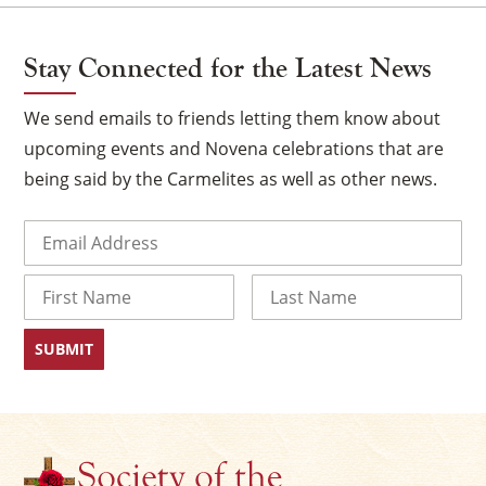
Stay Connected for the Latest News
We send emails to friends letting them know about
upcoming events and Novena celebrations that are
being said by the Carmelites as well as other news.
Email
(Required)
Name
×
First
Last