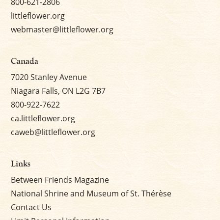
800-621-2806
littleflower.org
webmaster@littleflower.org
Canada
7020 Stanley Avenue
Niagara Falls, ON L2G 7B7
800-922-7622
ca.littleflower.org
caweb@littleflower.org
Links
Between Friends Magazine
National Shrine and Museum of St. Thérèse
Contact Us