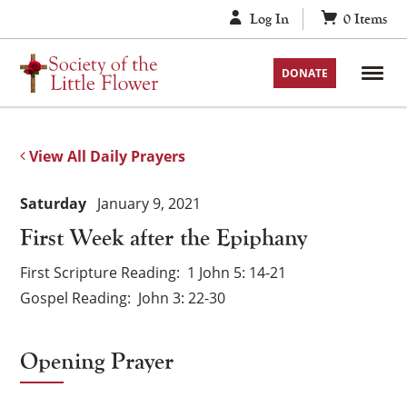
Skip
Log In
0
Items
to
content
DONATE
View All Daily Prayers
Saturday
January 9, 2021
First Week after the Epiphany
First Scripture Reading
1 John 5: 14-21
Gospel Reading
John 3: 22-30
Opening Prayer