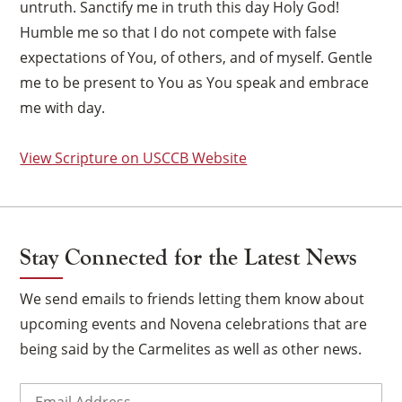
untruth. Sanctify me in truth this day Holy God!
Humble me so that I do not compete with false
expectations of You, of others, and of myself. Gentle
me to be present to You as You speak and embrace
me with day.
View Scripture on USCCB Website
Stay Connected for the Latest News
We send emails to friends letting them know about
upcoming events and Novena celebrations that are
×
being said by the Carmelites as well as other news.
Email
(Required)