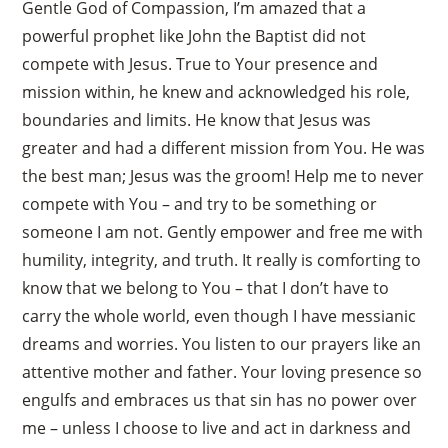
Gentle God of Compassion, I’m amazed that a
powerful prophet like John the Baptist did not
compete with Jesus. True to Your presence and
mission within, he knew and acknowledged his role,
boundaries and limits. He know that Jesus was
greater and had a different mission from You. He was
the best man; Jesus was the groom! Help me to never
compete with You – and try to be something or
someone I am not. Gently empower and free me with
humility, integrity, and truth. It really is comforting to
know that we belong to You – that I don’t have to
carry the whole world, even though I have messianic
dreams and worries. You listen to our prayers like an
attentive mother and father. Your loving presence so
engulfs and embraces us that sin has no power over
me – unless I choose to live and act in darkness and