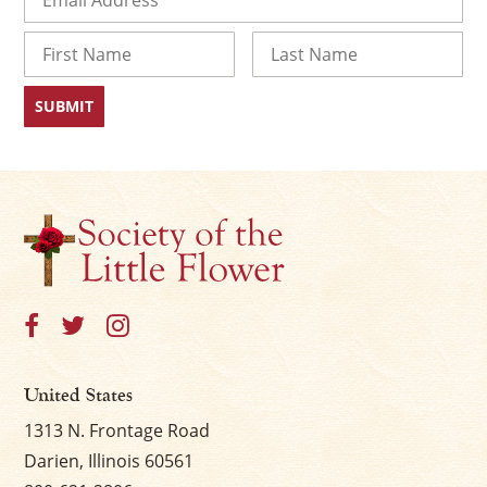
Name
First
Last
United States
1313 N. Frontage Road
Darien, Illinois 60561