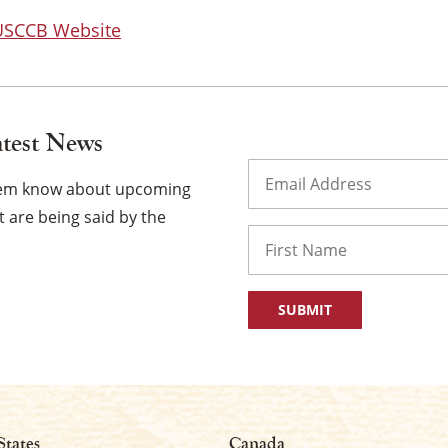
 USCCB Website
atest News
Email
(Required)
them know about upcoming
 are being said by the
Name
First
States
Canada