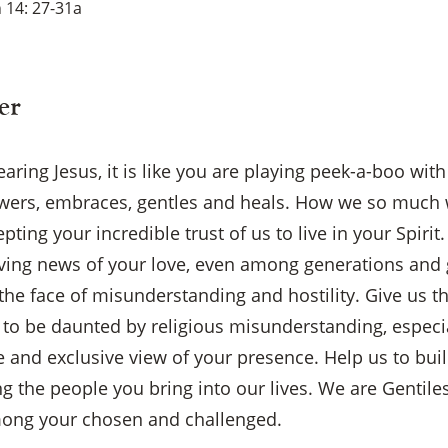
 14: 27-31a
er
ring Jesus, it is like you are playing peek-a-boo with
wers, embraces, gentles and heals. How we so much 
pting your incredible trust of us to live in your Spirit
ving news of your love, even among generations and 
he face of misunderstanding and hostility. Give us t
t to be daunted by religious misunderstanding, especi
ve and exclusive view of your presence. Help us to buil
×
the people you bring into our lives. We are Gentiles
mong your chosen and challenged.