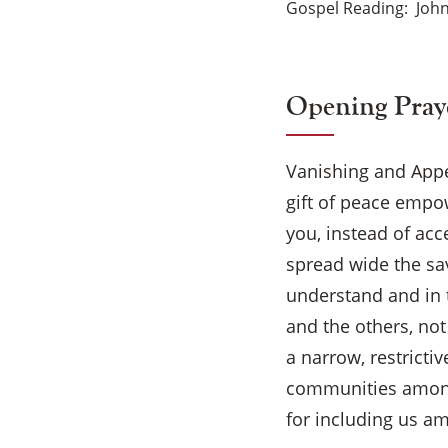
Gospel Reading
John
Opening Pray
Vanishing and Appea
gift of peace empo
you, instead of acce
spread wide the sa
understand and in t
and the others, no
a narrow, restricti
communities among 
for including us a