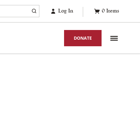
Log In
0
Items
DONATE