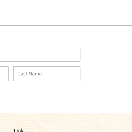
Last
Links