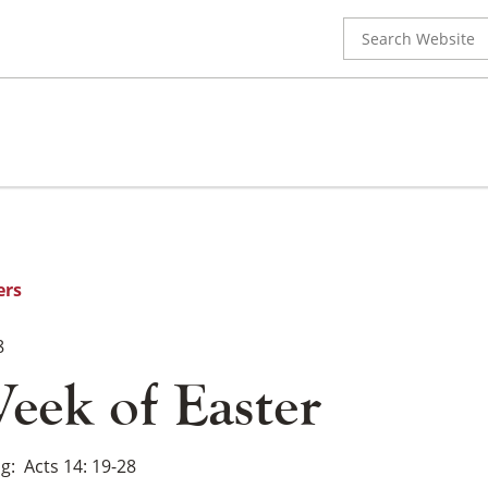
Search
for:
ers
8
eek of Easter
ng
Acts 14: 19-28