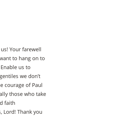
 us! Your farewell
want to hang on to
. Enable us to
gentiles we don’t
he courage of Paul
ally those who take
d faith
, Lord! Thank you