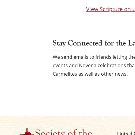
View Scripture on
Stay Connected for the L
We send emails to friends letting 
events and Novena celebrations that
Carmelites as well as other news.
United 