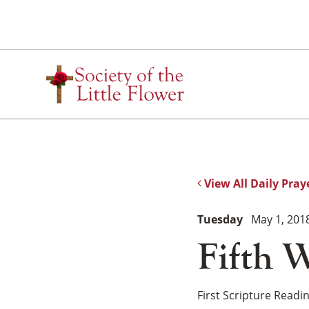
Skip
to
content
View All Daily Pray
Tuesday
May 1, 201
Fifth W
First Scripture Readi