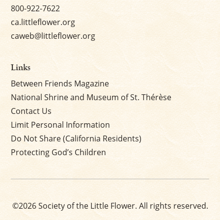
800-922-7622
ca.littleflower.org
caweb@littleflower.org
Links
Between Friends Magazine
National Shrine and Museum of St. Thérèse
Contact Us
Limit Personal Information
Do Not Share (California Residents)
Protecting God’s Children
©2026 Society of the Little Flower. All rights reserved.