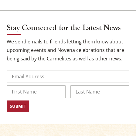
Stay Connected for the Latest News
We send emails to friends letting them know about
upcoming events and Novena celebrations that are
being said by the Carmelites as well as other news.
Email
(Required)
×
Name
First
Last