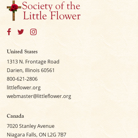
United States
1313 N. Frontage Road
Darien, Illinois 60561
800-621-2806
littleflower.org
webmaster@littleflower.org
Canada
7020 Stanley Avenue
Niagara Falls, ON L2G 7B7