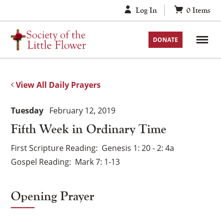
Skip
Log In
0
Items
to
content
DONATE
View All Daily Prayers
Tuesday
February 12, 2019
Fifth Week in Ordinary Time
First Scripture Reading
Genesis 1: 20 - 2: 4a
Gospel Reading
Mark 7: 1-13
Opening Prayer