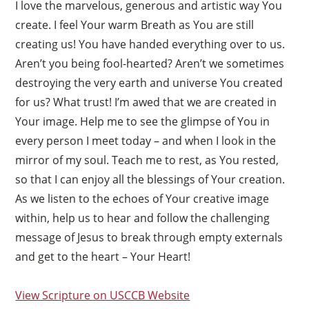
I love the marvelous, generous and artistic way You
create. I feel Your warm Breath as You are still
creating us! You have handed everything over to us.
Aren’t you being fool-hearted? Aren’t we sometimes
destroying the very earth and universe You created
for us? What trust! I’m awed that we are created in
Your image. Help me to see the glimpse of You in
every person I meet today – and when I look in the
mirror of my soul. Teach me to rest, as You rested,
so that I can enjoy all the blessings of Your creation.
As we listen to the echoes of Your creative image
within, help us to hear and follow the challenging
message of Jesus to break through empty externals
and get to the heart – Your Heart!
View Scripture on USCCB Website