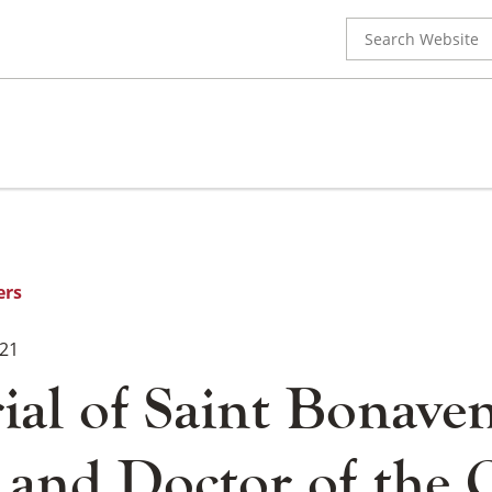
Search
for:
ers
021
al of Saint Bonaven
 and Doctor of the 