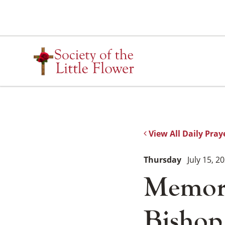
Skip
to
content
View All Daily Pray
Thursday
July 15, 2
Memori
Bishop