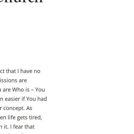
t that I have no
issions are
u are Who is – You
n easier if You had
r concept. As
 life gets tired,
it. I fear that