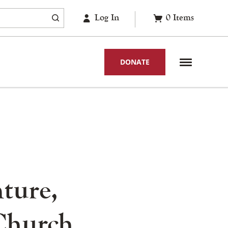
Log In
0
Items
DONATE
ture,
Church