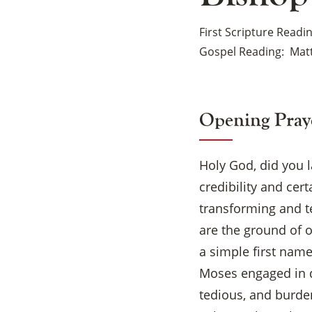
First Scripture Readi
Gospel Reading
Mat
Opening Pray
Holy God, did you 
credibility and cer
transforming and te
are the ground of o
a simple first nam
Moses engaged in di
tedious, and burden