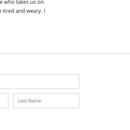
ne who takes us on
 tired and weary. I
Last