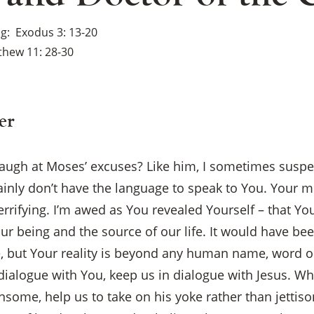
ng
Exodus 3: 13-20
thew 11: 28-30
er
laugh at Moses’ excuses? Like him, I sometimes suspec
tainly don’t have the language to speak to You. Your m
rrifying. I’m awed as You revealed Yourself – that Yo
ur being and the source of our life. It would have bee
e, but Your reality is beyond any human name, word o
alogue with You, keep us in dialogue with Jesus. When
×
some, help us to take on his yoke rather than jettison 