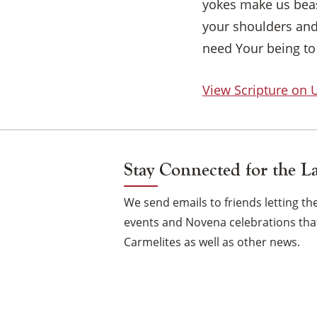
yokes make us beas
your shoulders and 
need Your being to
View Scripture on
Stay Connected for the L
We send emails to friends letting 
events and Novena celebrations that
Carmelites as well as other news.