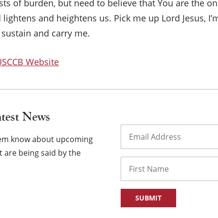
ts of burden, but need to believe that You are the o
lightens and heightens us. Pick me up Lord Jesus, I’m
 sustain and carry me.
 USCCB Website
atest News
Email
(Required)
them know about upcoming
 are being said by the
Name
First