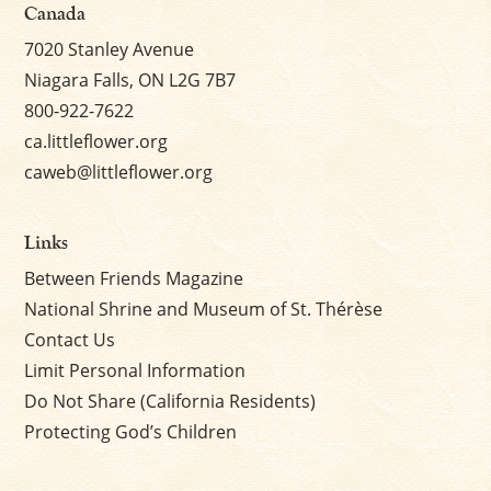
Canada
7020 Stanley Avenue
Niagara Falls, ON L2G 7B7
800-922-7622
ca.littleflower.org
caweb@littleflower.org
Links
Between Friends Magazine
National Shrine and Museum of St. Thérèse
Contact Us
Limit Personal Information
Do Not Share (California Residents)
Protecting God’s Children