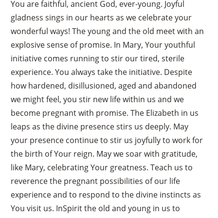
You are faithful, ancient God, ever-young. Joyful
gladness sings in our hearts as we celebrate your
wonderful ways! The young and the old meet with an
explosive sense of promise. In Mary, Your youthful
initiative comes running to stir our tired, sterile
experience. You always take the initiative. Despite
how hardened, disillusioned, aged and abandoned
we might feel, you stir new life within us and we
become pregnant with promise. The Elizabeth in us
leaps as the divine presence stirs us deeply. May
your presence continue to stir us joyfully to work for
the birth of Your reign. May we soar with gratitude,
like Mary, celebrating Your greatness. Teach us to
reverence the pregnant possibilities of our life
experience and to respond to the divine instincts as
You visit us. InSpirit the old and young in us to