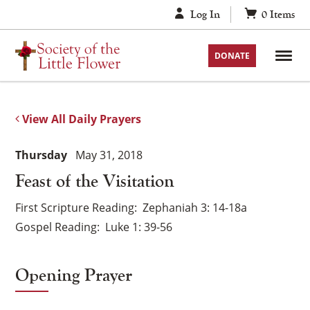
Skip
Log In
0
Items
to
content
DONATE
View All Daily Prayers
Thursday
May 31, 2018
Feast of the Visitation
First Scripture Reading
Zephaniah 3: 14-18a
Gospel Reading
Luke 1: 39-56
Opening Prayer