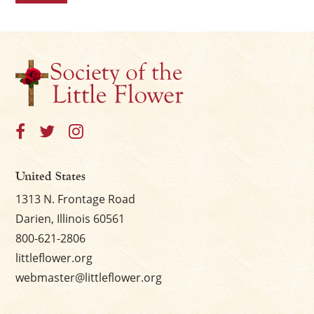
United States
1313 N. Frontage Road
Darien, Illinois 60561
800-621-2806
littleflower.org
webmaster@littleflower.org