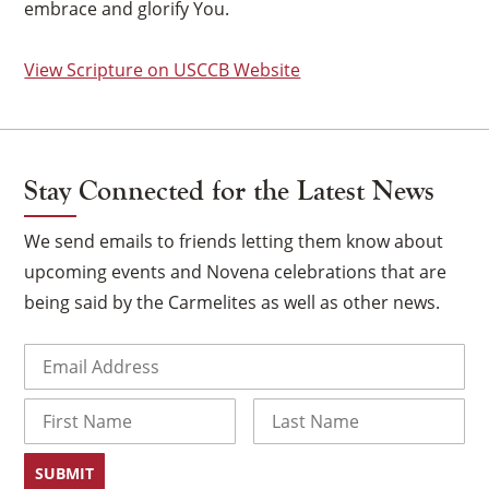
embrace and glorify You.
View Scripture on USCCB Website
Stay Connected for the Latest News
We send emails to friends letting them know about
upcoming events and Novena celebrations that are
being said by the Carmelites as well as other news.
Email
(Required)
×
Name
First
Last