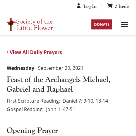
Skip
Log In
0
Items
to
content
DONATE
View All Daily Prayers
Wednesday
September 29, 2021
Feast of the Archangels Michael,
Gabriel and Raphael
First Scripture Reading
Daniel 7: 9-10, 13-14
Gospel Reading
John 1: 47-51
Opening Prayer