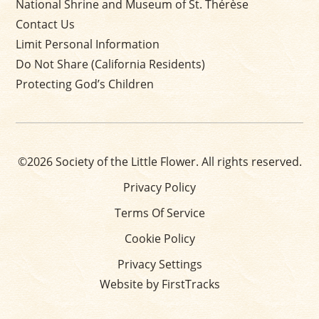
National Shrine and Museum of St. Thérèse
Contact Us
Limit Personal Information
Do Not Share (California Residents)
Protecting God’s Children
©2026 Society of the Little Flower. All rights reserved.
Privacy Policy
Terms Of Service
Cookie Policy
Privacy Settings
Website by FirstTracks