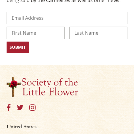
being said by the Carmelites as well as other news.
Email
(Required)
Name
First
Last
United States