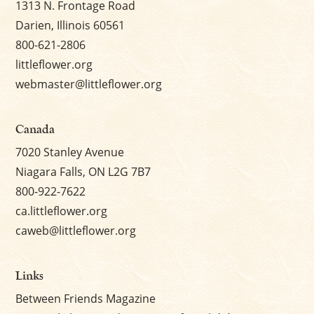
1313 N. Frontage Road
Darien, Illinois 60561
800-621-2806
littleflower.org
webmaster@littleflower.org
Canada
7020 Stanley Avenue
Niagara Falls, ON L2G 7B7
800-922-7622
ca.littleflower.org
caweb@littleflower.org
Links
Between Friends Magazine