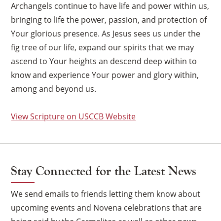
Archangels continue to have life and power within us,
bringing to life the power, passion, and protection of
Your glorious presence. As Jesus sees us under the
fig tree of our life, expand our spirits that we may
ascend to Your heights an descend deep within to
know and experience Your power and glory within,
among and beyond us.
View Scripture on USCCB Website
Stay Connected for the Latest News
We send emails to friends letting them know about
×
upcoming events and Novena celebrations that are