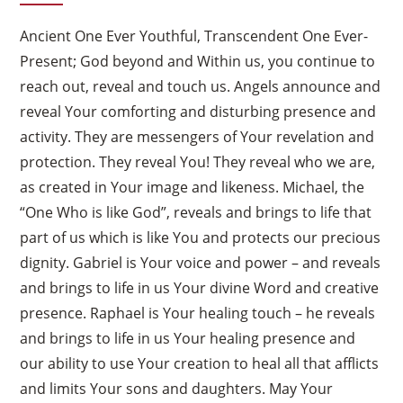
Ancient One Ever Youthful, Transcendent One Ever-
Present; God beyond and Within us, you continue to
reach out, reveal and touch us. Angels announce and
reveal Your comforting and disturbing presence and
activity. They are messengers of Your revelation and
protection. They reveal You! They reveal who we are,
as created in Your image and likeness. Michael, the
“One Who is like God”, reveals and brings to life that
part of us which is like You and protects our precious
dignity. Gabriel is Your voice and power – and reveals
and brings to life in us Your divine Word and creative
presence. Raphael is Your healing touch – he reveals
and brings to life in us Your healing presence and
our ability to use Your creation to heal all that afflicts
and limits Your sons and daughters. May Your