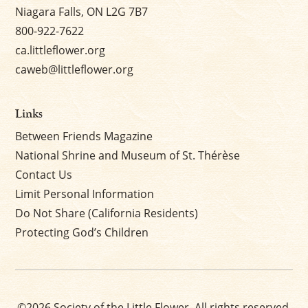
Niagara Falls, ON L2G 7B7
800-922-7622
ca.littleflower.org
caweb@littleflower.org
Links
Between Friends Magazine
National Shrine and Museum of St. Thérèse
Contact Us
Limit Personal Information
Do Not Share (California Residents)
Protecting God’s Children
©2026 Society of the Little Flower. All rights reserved.