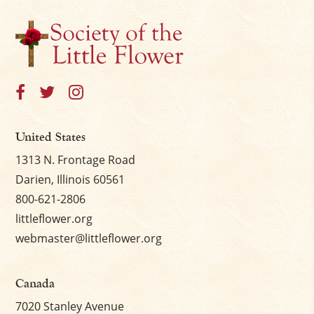
United States
1313 N. Frontage Road
Darien, Illinois 60561
800-621-2806
littleflower.org
webmaster@littleflower.org
Canada
7020 Stanley Avenue