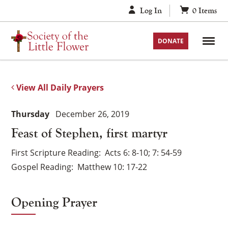
Skip
Log In
0
Items
to
content
DONATE
View All Daily Prayers
Thursday
December 26, 2019
Feast of Stephen, first martyr
First Scripture Reading
Acts 6: 8-10; 7: 54-59
Gospel Reading
Matthew 10: 17-22
Opening Prayer