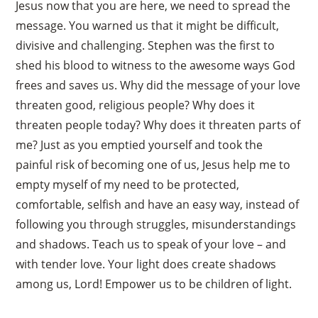
Jesus now that you are here, we need to spread the
message. You warned us that it might be difficult,
divisive and challenging. Stephen was the first to
shed his blood to witness to the awesome ways God
frees and saves us. Why did the message of your love
threaten good, religious people? Why does it
threaten people today? Why does it threaten parts of
me? Just as you emptied yourself and took the
painful risk of becoming one of us, Jesus help me to
empty myself of my need to be protected,
comfortable, selfish and have an easy way, instead of
following you through struggles, misunderstandings
and shadows. Teach us to speak of your love – and
with tender love. Your light does create shadows
among us, Lord! Empower us to be children of light.