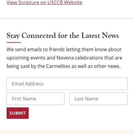
View Scripture on USCCB Website
Stay Connected for the Latest News
We send emails to friends letting them know about
upcoming events and Novena celebrations that are
being said by the Carmelites as well as other news.
Email
(Required)
×
Name
First
Last