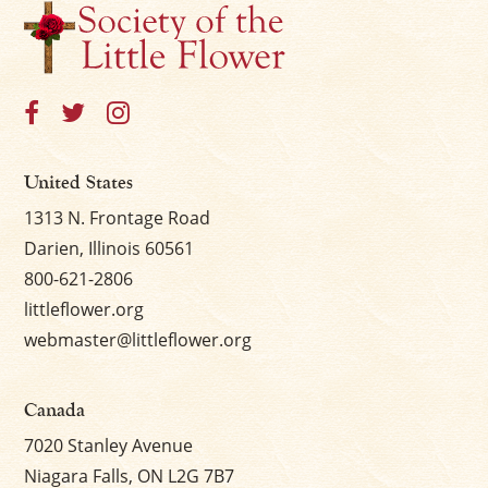
United States
1313 N. Frontage Road
Darien, Illinois 60561
800-621-2806
littleflower.org
webmaster@littleflower.org
Canada
7020 Stanley Avenue
Niagara Falls, ON L2G 7B7