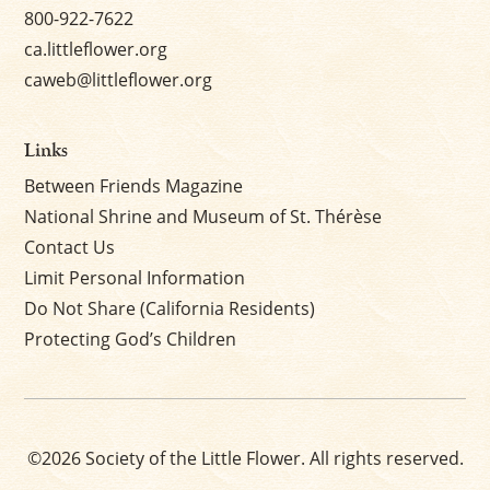
800-922-7622
ca.littleflower.org
caweb@littleflower.org
Links
Between Friends Magazine
National Shrine and Museum of St. Thérèse
Contact Us
Limit Personal Information
Do Not Share (California Residents)
Protecting God’s Children
©2026 Society of the Little Flower. All rights reserved.