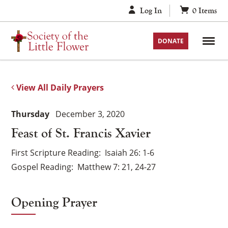
Skip
Log In
0
Items
to
content
DONATE
View All Daily Prayers
Thursday
December 3, 2020
Feast of St. Francis Xavier
First Scripture Reading
Isaiah 26: 1-6
Gospel Reading
Matthew 7: 21, 24-27
Opening Prayer