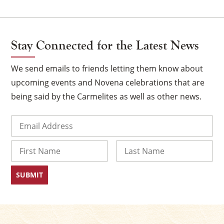
Stay Connected for the Latest News
We send emails to friends letting them know about
upcoming events and Novena celebrations that are
being said by the Carmelites as well as other news.
Email
(Required)
×
Name
First
Last