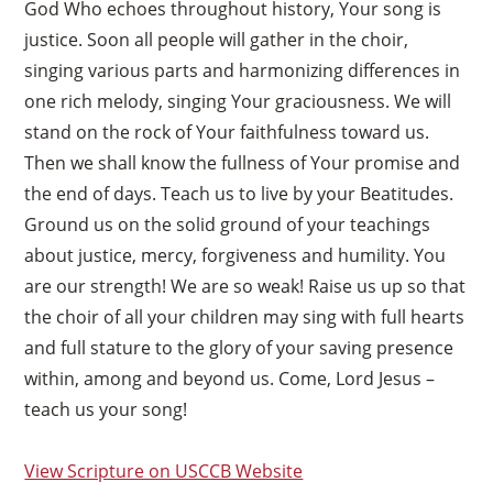
God Who echoes throughout history, Your song is
justice. Soon all people will gather in the choir,
singing various parts and harmonizing differences in
one rich melody, singing Your graciousness. We will
stand on the rock of Your faithfulness toward us.
Then we shall know the fullness of Your promise and
the end of days. Teach us to live by your Beatitudes.
Ground us on the solid ground of your teachings
about justice, mercy, forgiveness and humility. You
are our strength! We are so weak! Raise us up so that
the choir of all your children may sing with full hearts
and full stature to the glory of your saving presence
within, among and beyond us. Come, Lord Jesus –
teach us your song!
View Scripture on USCCB Website