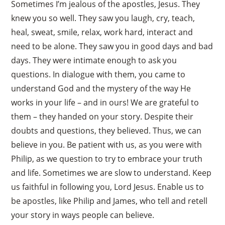
Sometimes I’m jealous of the apostles, Jesus. They
knew you so well. They saw you laugh, cry, teach,
heal, sweat, smile, relax, work hard, interact and
need to be alone. They saw you in good days and bad
days. They were intimate enough to ask you
questions. In dialogue with them, you came to
understand God and the mystery of the way He
works in your life – and in ours! We are grateful to
them – they handed on your story. Despite their
doubts and questions, they believed. Thus, we can
believe in you. Be patient with us, as you were with
Philip, as we question to try to embrace your truth
and life. Sometimes we are slow to understand. Keep
us faithful in following you, Lord Jesus. Enable us to
be apostles, like Philip and James, who tell and retell
your story in ways people can believe.