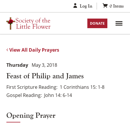
Skip
Log In
0
Items
to
content
DONATE
View All Daily Prayers
Thursday
May 3, 2018
Feast of Philip and James
First Scripture Reading
1 Corinthians 15: 1-8
Gospel Reading
John 14: 6-14
Opening Prayer