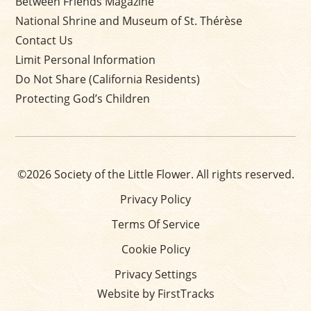
Between Friends Magazine
National Shrine and Museum of St. Thérèse
Contact Us
Limit Personal Information
Do Not Share (California Residents)
Protecting God’s Children
©2026 Society of the Little Flower. All rights reserved.
Privacy Policy
Terms Of Service
Cookie Policy
Privacy Settings
Website by FirstTracks