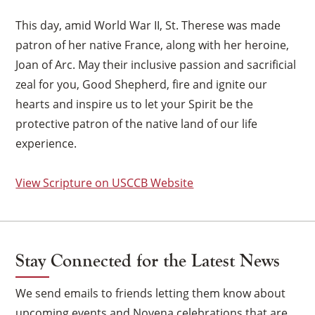
This day, amid World War II, St. Therese was made
patron of her native France, along with her heroine,
Joan of Arc. May their inclusive passion and sacrificial
zeal for you, Good Shepherd, fire and ignite our
hearts and inspire us to let your Spirit be the
protective patron of the native land of our life
experience.
View Scripture on USCCB Website
Stay Connected for the Latest News
We send emails to friends letting them know about
×
upcoming events and Novena celebrations that are