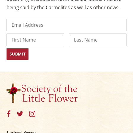
being said by the Carmelites as well as other news.
Email
(Required)
Name
First
Last
United States