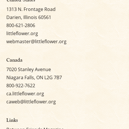
1313 N. Frontage Road
Darien, Illinois 60561
800-621-2806
littleflower.org
webmaster@littleflower.org
Canada
7020 Stanley Avenue
Niagara Falls, ON L2G 7B7
800-922-7622
ca.littleflower.org
caweb@littleflower.org
Links