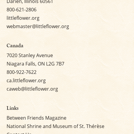
Darien, Illinois 60561
800-621-2806
littleflower.org
webmaster@littleflower.org
Canada
7020 Stanley Avenue
Niagara Falls, ON L2G 7B7
800-922-7622
ca.littleflower.org
caweb@littleflower.org
Links
Between Friends Magazine
National Shrine and Museum of St. Thérèse