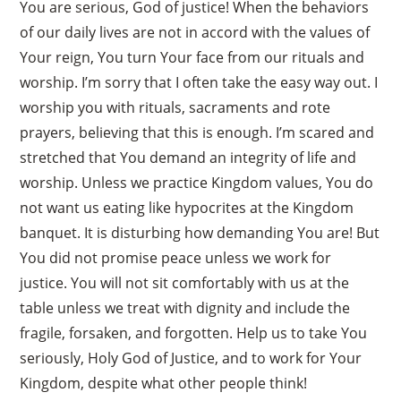
You are serious, God of justice! When the behaviors
of our daily lives are not in accord with the values of
Your reign, You turn Your face from our rituals and
worship. I’m sorry that I often take the easy way out. I
worship you with rituals, sacraments and rote
prayers, believing that this is enough. I’m scared and
stretched that You demand an integrity of life and
worship. Unless we practice Kingdom values, You do
not want us eating like hypocrites at the Kingdom
banquet. It is disturbing how demanding You are! But
You did not promise peace unless we work for
justice. You will not sit comfortably with us at the
table unless we treat with dignity and include the
fragile, forsaken, and forgotten. Help us to take You
seriously, Holy God of Justice, and to work for Your
Kingdom, despite what other people think!