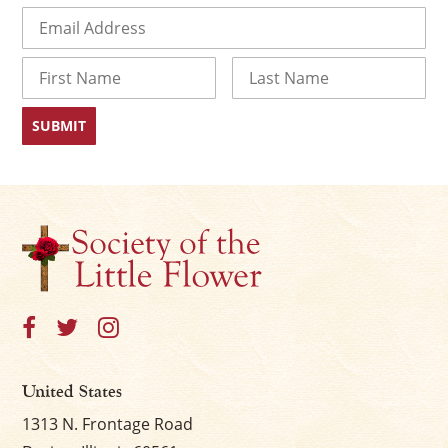
Email
(Required)
Name
First
Last
United States
1313 N. Frontage Road