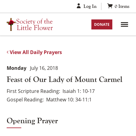
Skip
Log In
0
Items
to
content
DONATE
View All Daily Prayers
Monday
July 16, 2018
Feast of Our Lady of Mount Carmel
First Scripture Reading
Isaiah 1: 10-17
Gospel Reading
Matthew 10: 34-11:1
Opening Prayer