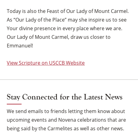
Today is also the Feast of Our Lady of Mount Carmel.
As “Our Lady of the Place” may she inspire us to see
Your divine presence in every place where we are.
Our Lady of Mount Carmel, draw us closer to
Emmanuel!
View Scripture on USCCB Website
Stay Connected for the Latest News
We send emails to friends letting them know about
upcoming events and Novena celebrations that are
×
being said by the Carmelites as well as other news.