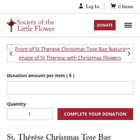
Skip
Log In
0
Items
to
content
DONATE
Donation amount per item
( $ )
St.
COMPLETE YOUR DONATION
Thérèse
Christmas
Tote
St. Thérèse Christmas Tote Bag
Bag