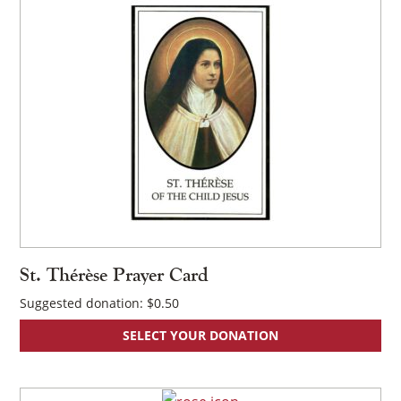
St. Thérèse Prayer Card
Suggested donation:
$
0.50
SELECT YOUR DONATION