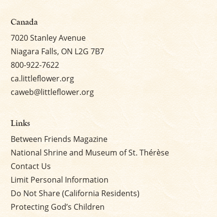
Canada
7020 Stanley Avenue
Niagara Falls, ON L2G 7B7
800-922-7622
ca.littleflower.org
caweb@littleflower.org
Links
Between Friends Magazine
National Shrine and Museum of St. Thérèse
Contact Us
Limit Personal Information
Do Not Share (California Residents)
Protecting God’s Children