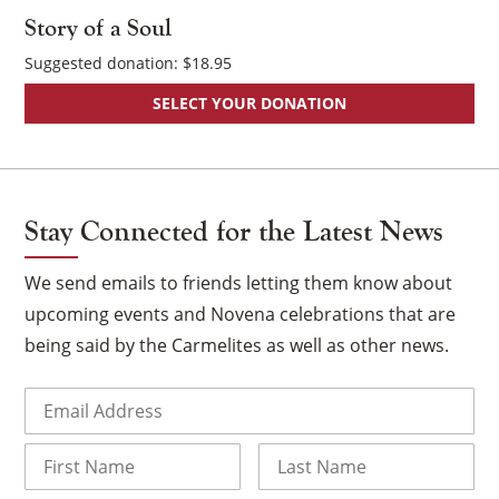
Story of a Soul
Suggested donation:
$
18.95
SELECT YOUR DONATION
Stay Connected for the Latest News
We send emails to friends letting them know about
upcoming events and Novena celebrations that are
being said by the Carmelites as well as other news.
Email
(Required)
Name