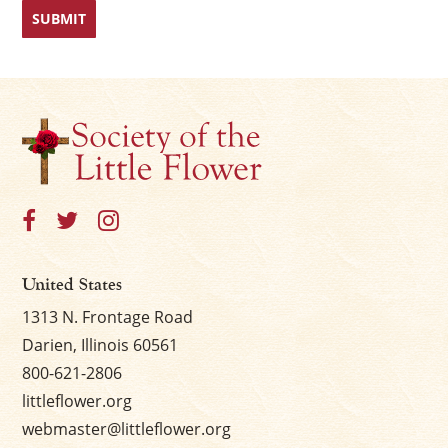
First
Last
United States
1313 N. Frontage Road
Darien, Illinois 60561
800-621-2806
littleflower.org
webmaster@littleflower.org