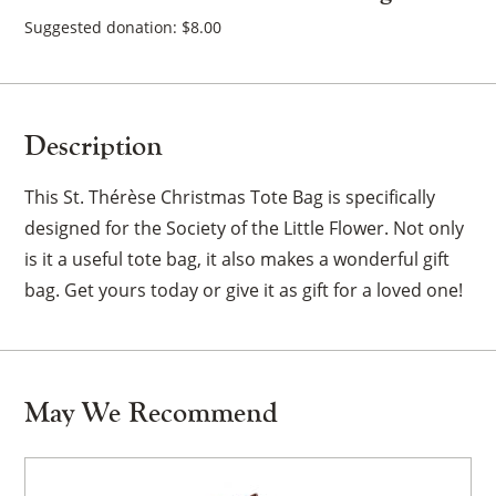
quantity
Suggested donation:
$
8.00
Description
This St. Thérèse Christmas Tote Bag is specifically
designed for the Society of the Little Flower. Not only
is it a useful tote bag, it also makes a wonderful gift
bag. Get yours today or give it as gift for a loved one!
May We Recommend