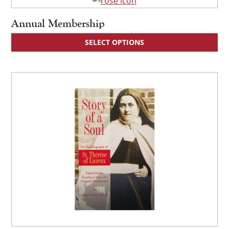
Annual Membership
SELECT OPTIONS
×