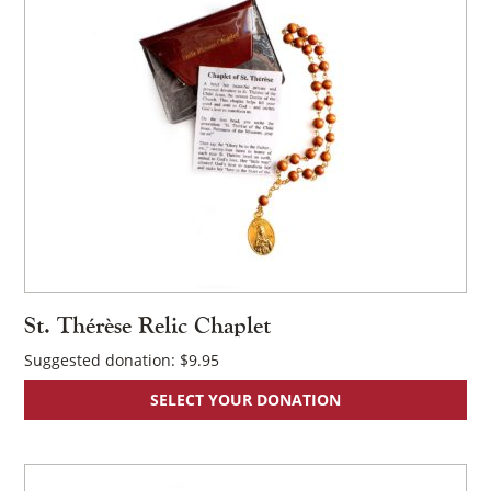
St. Thérèse Relic Chaplet
Suggested donation:
$
9.95
SELECT YOUR DONATION