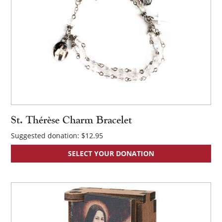
×
St. Thérèse Charm Bracelet
Suggested donation:
$
12.95
SELECT YOUR DONATION