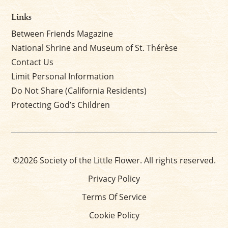
Links
Between Friends Magazine
National Shrine and Museum of St. Thérèse
Contact Us
Limit Personal Information
Do Not Share (California Residents)
Protecting God’s Children
©2026 Society of the Little Flower. All rights reserved.
Privacy Policy
Terms Of Service
Cookie Policy