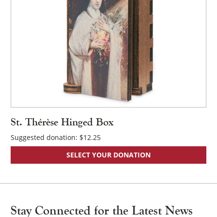
St. Thérèse Hinged Box
Suggested donation:
$
12.25
SELECT YOUR DONATION
Stay Connected for the Latest News