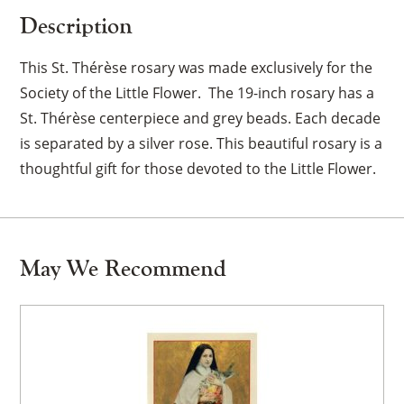
Description
This St. Thérèse rosary was made exclusively for the
Society of the Little Flower. The 19-inch rosary has a
St. Thérèse centerpiece and grey beads. Each decade
is separated by a silver rose. This beautiful rosary is a
thoughtful gift for those devoted to the Little Flower.
May We Recommend