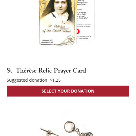
St. Thérèse Relic Prayer Card
Suggested donation:
$
1.25
SELECT YOUR DONATION