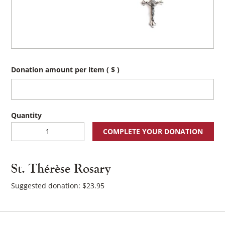
Donation amount per item
( $ )
St.
COMPLETE YOUR DONATION
Thérèse
Rosary
quantity
St. Thérèse Rosary
Suggested donation:
$
23.95