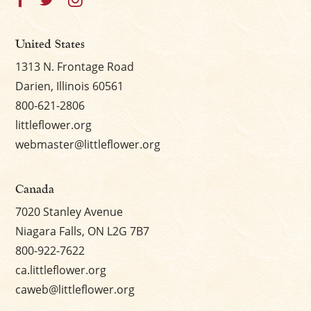
United States
1313 N. Frontage Road
Darien, Illinois 60561
800-621-2806
littleflower.org
webmaster@littleflower.org
Canada
7020 Stanley Avenue
Niagara Falls, ON L2G 7B7
800-922-7622
ca.littleflower.org
caweb@littleflower.org