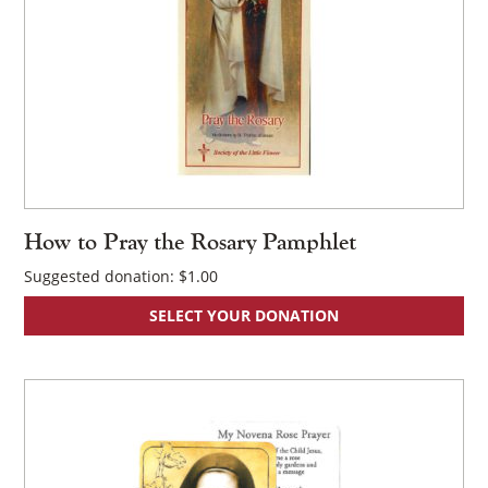
How to Pray the Rosary Pamphlet
Suggested donation:
$
1.00
SELECT YOUR DONATION