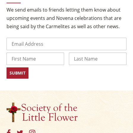
We send emails to friends letting them know about
upcoming events and Novena celebrations that are
being said by the Carmelites as well as other news.
Email
(Required)
Name
First
Last