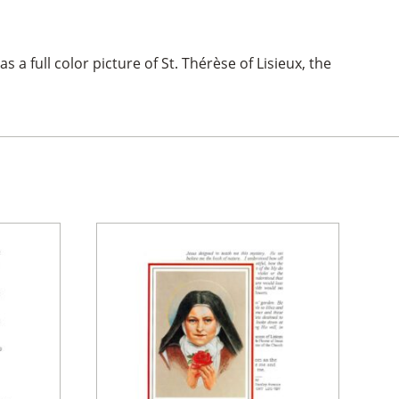
s a full color picture of St. Thérèse of Lisieux, the