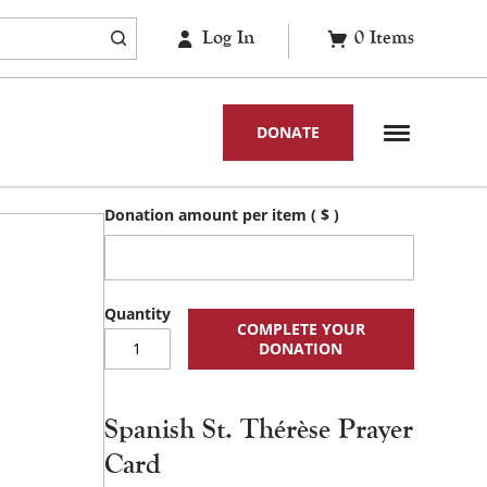
Log In
0
Items
DONATE
Donation amount per item
( $ )
COMPLETE YOUR
Spanish
DONATION
St.
Thérèse
Prayer
Spanish St. Thérèse Prayer
Card
quantity
Card