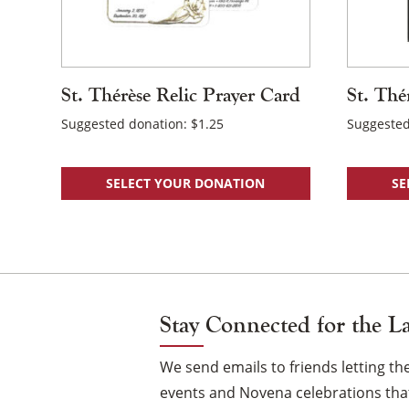
St. Thérèse Relic Prayer Card
St. Thé
Suggested donation:
$
1.25
Suggested
SELECT YOUR DONATION
SE
Stay Connected for the L
We send emails to friends letting 
events and Novena celebrations that