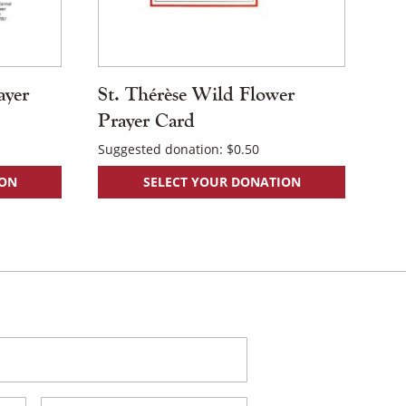
ayer
St. Thérèse Wild Flower
Prayer Card
Suggested donation:
$
0.50
ION
SELECT YOUR DONATION