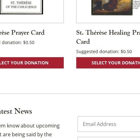
rèse Prayer Card
St. Thérèse Healing Pr
Card
 donation:
$
0.50
Suggested donation:
$
0.50
LECT YOUR DONATION
SELECT YOUR DONAT
atest News
Email
(Required)
them know about upcoming
 are being said by the
Name