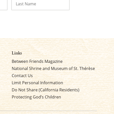
Last
Links
Between Friends Magazine
National Shrine and Museum of St. Thérèse
Contact Us
Limit Personal Information
Do Not Share (California Residents)
Protecting God’s Children