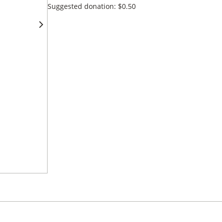
Suggested donation:
$
0.50