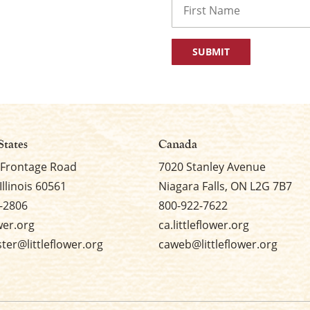
First
States
Canada
 Frontage Road
7020 Stanley Avenue
Illinois 60561
Niagara Falls, ON L2G 7B7
-2806
800-922-7622
ower.org
ca.littleflower.org
er@littleflower.org
caweb@littleflower.org