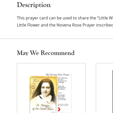
Description
This prayer card can be used to share the “Little Way
Little Flower and the Novena Rose Prayer inscribed
May We Recommend