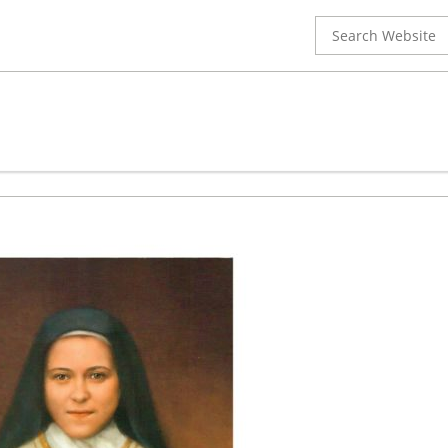
Search
for: