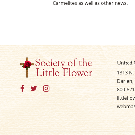
Carmelites as well as other news.
United 
1313 N.
Darien, 
800-621
littlefl
webmast