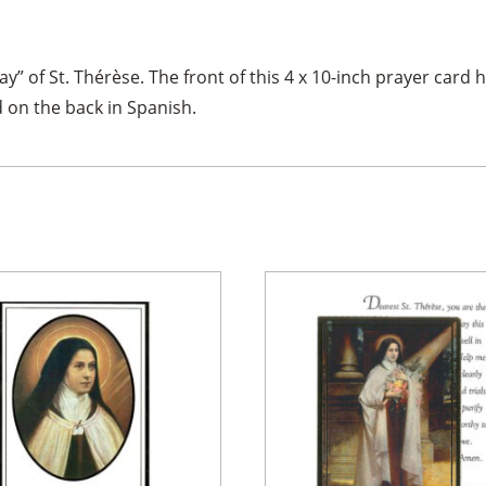
” of St. Thérèse. The front of this 4 x 10-inch prayer card ha
 on the back in Spanish.
×