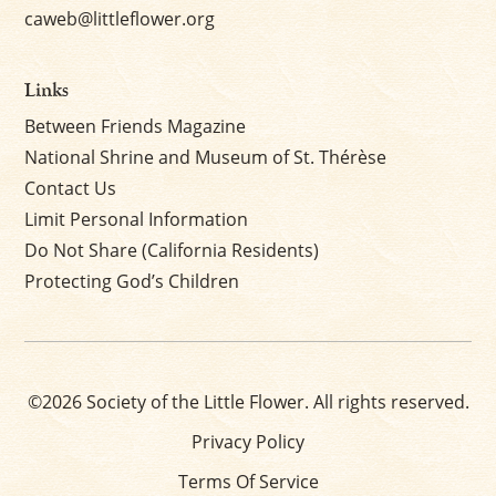
caweb@littleflower.org
Links
Between Friends Magazine
National Shrine and Museum of St. Thérèse
Contact Us
Limit Personal Information
Do Not Share (California Residents)
Protecting God’s Children
©2026 Society of the Little Flower. All rights reserved.
Privacy Policy
Terms Of Service