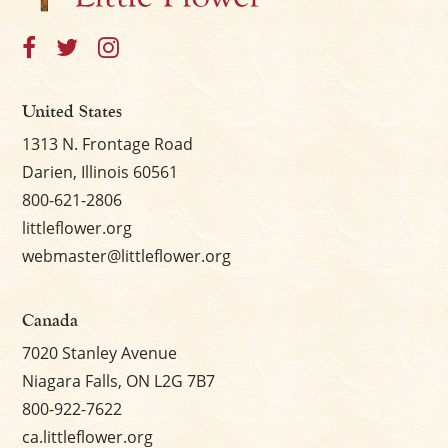
United States
1313 N. Frontage Road
Darien, Illinois 60561
800-621-2806
littleflower.org
webmaster@littleflower.org
Canada
7020 Stanley Avenue
Niagara Falls, ON L2G 7B7
800-922-7622
ca.littleflower.org