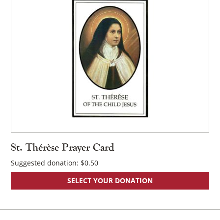
St. Thérèse Prayer Card
Suggested donation:
$
0.50
SELECT YOUR DONATION