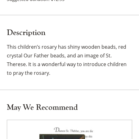
Description
This children’s rosary has shiny wooden beads, red
crystal Our Father beads, and an image of St.
Therese. It is a wonderful way to introduce children
to pray the rosary.
May We Recommend