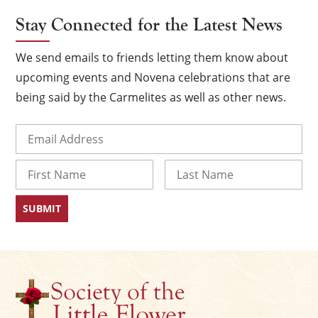
Stay Connected for the Latest News
We send emails to friends letting them know about
upcoming events and Novena celebrations that are
being said by the Carmelites as well as other news.
Email
(Required)
Name
First
Last