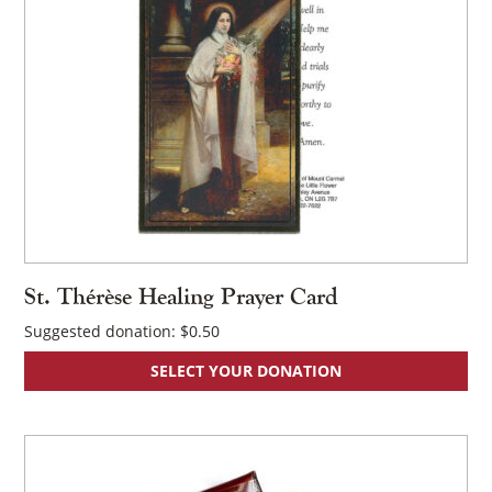
St. Thérèse Healing Prayer Card
Suggested donation:
$
0.50
SELECT YOUR DONATION