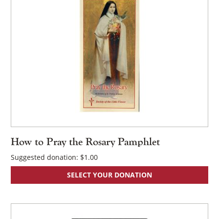
×
How to Pray the Rosary Pamphlet
Suggested donation:
$
1.00
SELECT YOUR DONATION