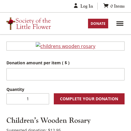
Skip
Log In
0
Items
to
content
DONATE
Donation amount per item
( $ )
Children's
COMPLETE YOUR DONATION
Wooden
Rosary
quantity
Children’s Wooden Rosary
Suggested donation:
$
12.95