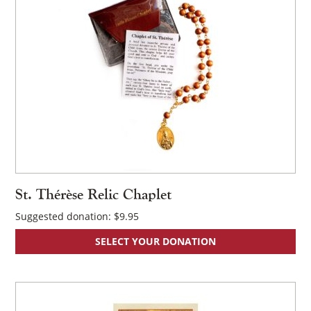
St. Thérèse Relic Chaplet
Suggested donation:
$
9.95
SELECT YOUR DONATION