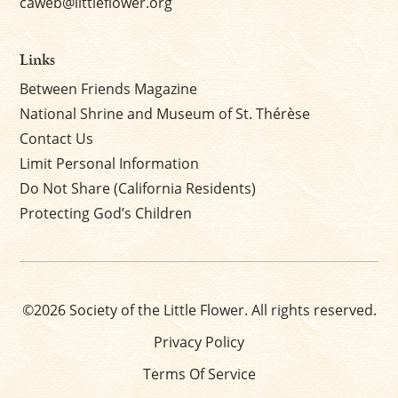
caweb@littleflower.org
Links
Between Friends Magazine
National Shrine and Museum of St. Thérèse
Contact Us
Limit Personal Information
Do Not Share (California Residents)
Protecting God’s Children
©2026 Society of the Little Flower. All rights reserved.
Privacy Policy
Terms Of Service