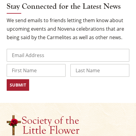
Stay Connected for the Latest News
We send emails to friends letting them know about
upcoming events and Novena celebrations that are
being said by the Carmelites as well as other news.
Email
(Required)
Name
First
Last