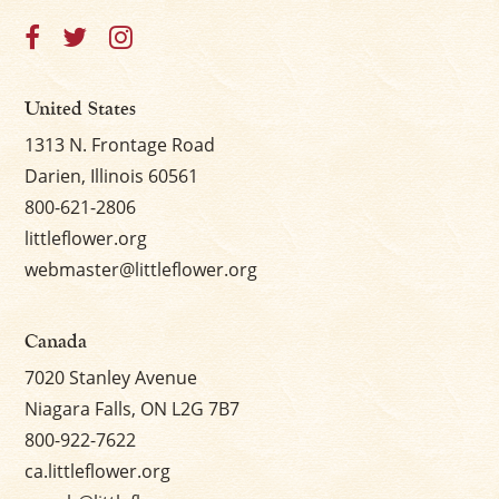
×
United States
1313 N. Frontage Road
Darien, Illinois 60561
800-621-2806
littleflower.org
webmaster@littleflower.org
Canada
7020 Stanley Avenue
Niagara Falls, ON L2G 7B7
800-922-7622
ca.littleflower.org