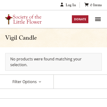
Skip
Log In
0
Items
to
content
DONATE
Vigil Candle
No products were found matching your
selection.
Filter Options