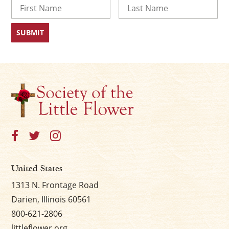
Name
First
Last
United States
1313 N. Frontage Road
Darien, Illinois 60561
800-621-2806
littleflower.org