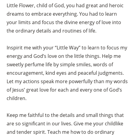
Little Flower, child of God, you had great and heroic
dreams to embrace everything. You had to learn
your limits and focus the divine energy of love into
the ordinary details and routines of life.
Inspirit me with your “Little Way” to learn to focus my
energy and God’s love on the little things. Help me
sweetly perfume life by simple smiles, words of
encouragement, kind eyes and peaceful judgments.
Let my actions speak more powerfully than my words
of Jesus’ great love for each and every one of God’s
children.
Keep me faithful to the details and small things that
are so significant in our lives. Give me your childlike
and tender spirit. Teach me how to do ordinary