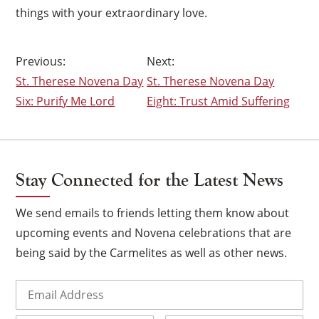
things with your extraordinary love.
Post
St. Therese Novena Day
St. Therese Novena Day
navigation
Six: Purify Me Lord
Eight: Trust Amid Suffering
×
Stay Connected for the Latest News
We send emails to friends letting them know about
upcoming events and Novena celebrations that are
being said by the Carmelites as well as other news.
Email
(Required)