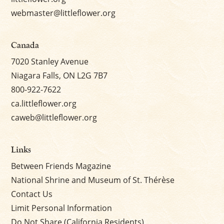
webmaster@littleflower.org
Canada
7020 Stanley Avenue
Niagara Falls, ON L2G 7B7
800-922-7622
ca.littleflower.org
caweb@littleflower.org
Links
Between Friends Magazine
National Shrine and Museum of St. Thérèse
Contact Us
Limit Personal Information
Do Not Share (California Residents)