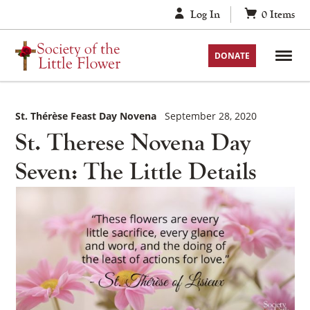
Skip
Log In
0
Items
to
content
DONATE
St. Thérèse Feast Day Novena
September 28, 2020
St. Therese Novena Day
Seven: The Little Details