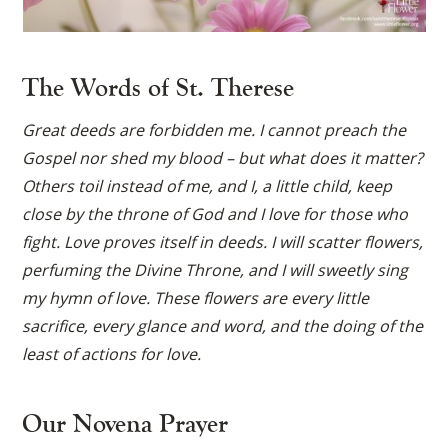
The Words of St. Therese
Great deeds are forbidden me. I cannot preach the
Gospel nor shed my blood – but what does it matter?
Others toil instead of me, and I, a little child, keep
close by the throne of God and I love for those who
fight. Love proves itself in deeds. I will scatter flowers,
perfuming the Divine Throne, and I will sweetly sing
my hymn of love. These flowers are every little
sacrifice, every glance and word, and the doing of the
least of actions for love.
Our Novena Prayer