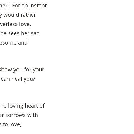
her. For an instant
y would rather
werless love,
 he sees her sad
awesome and
show you for your
o can heal you?
he loving heart of
er sorrows with
 to love,