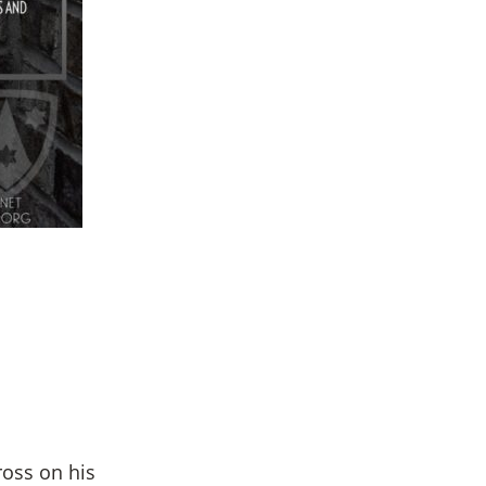
ross on his