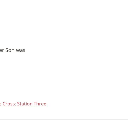
her Son was
e Cross: Station Three