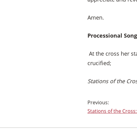
Amen.
Processional Song
At the cross her s
crucified;
Stations of the Cr
Post
Stations of the Cross:
navigation