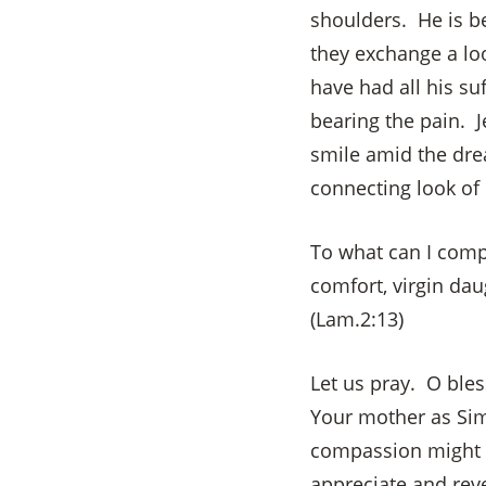
shoulders. He is b
they exchange a lo
have had all his su
bearing the pain. J
smile amid the dre
connecting look of
To what can I comp
comfort, virgin dau
(Lam.2:13)
Let us pray. O bles
Your mother as Sim
compassion might re
appreciate and reve