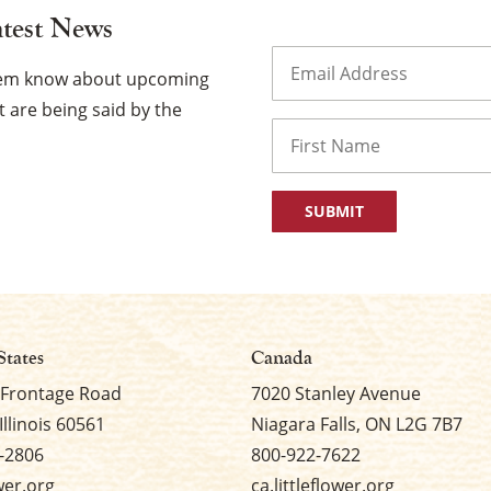
atest News
Email
(Required)
them know about upcoming
 are being said by the
Name
First
States
Canada
 Frontage Road
7020 Stanley Avenue
Illinois 60561
Niagara Falls, ON L2G 7B7
-2806
800-922-7622
ower.org
ca.littleflower.org