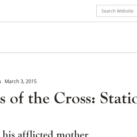
Search
for:
s
March 3, 2015
s of the Cross: Stati
 his afflicted mother