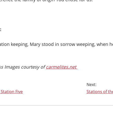
:
tation keeping, Mary stood in sorrow weeping, when 
oss Images courtesy of
carmelites.net
 Station Five
Stations of th