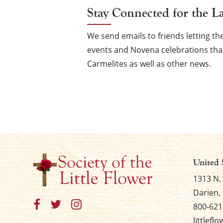
Stay Connected for the L
We send emails to friends letting 
events and Novena celebrations that
Carmelites as well as other news.
United 
1313 N.
Darien, 
800-621
littlefl