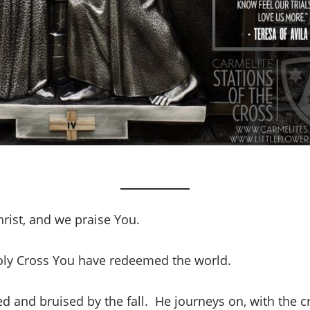
rist, and we praise You.
oly Cross You have redeemed the world.
d and bruised by the fall. He journeys on, with the c