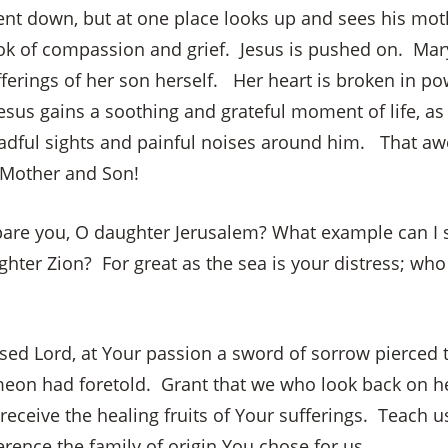
ent down, but at one place looks up and sees his mot
ok of compassion and grief. Jesus is pushed on. Mar
fferings of her son herself. Her heart is broken in po
×
esus gains a soothing and grateful moment of life, as
adful sights and painful noises around him. That 
 Mother and Son!
are you, O daughter Jerusalem? What example can I 
ghter Zion? For great as the sea is your distress; wh
sed Lord, at Your passion a sword of sorrow pierced t
eon had foretold. Grant that we who look back on h
ceive the healing fruits of Your sufferings. Teach us
rence the family of origin You chose for us.