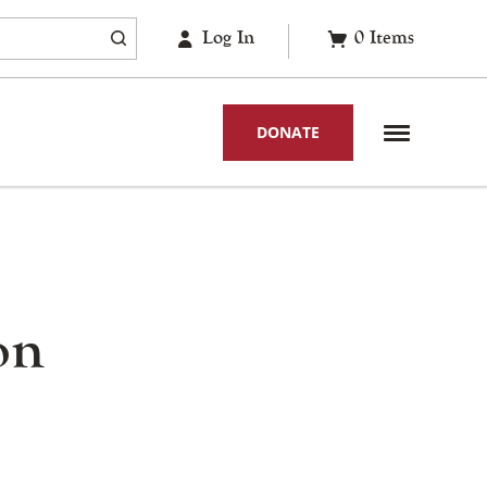
Log In
0
Items
DONATE
on