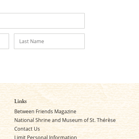
Last
Links
Between Friends Magazine
National Shrine and Museum of St. Thérèse
Contact Us
Limit Personal Information