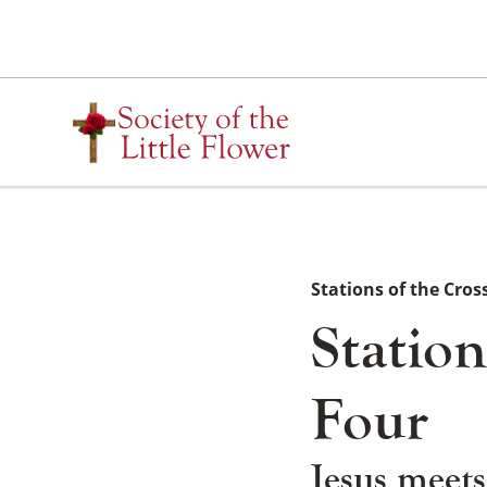
Skip
to
content
Stations of the Cros
Station
Four
Jesus meets