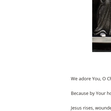
We adore You, O Ch
Because by Your h
Jesus rises, wounde