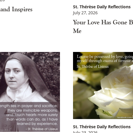
St. Thérèse Daily Reflections
and Inspires
July 27, 2026
Your Love Has Gone B
Me
St. Thérèse Daily Reflections
July 23, 2026