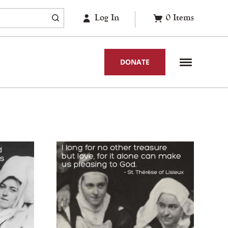
Log In
0
Items
DONATE