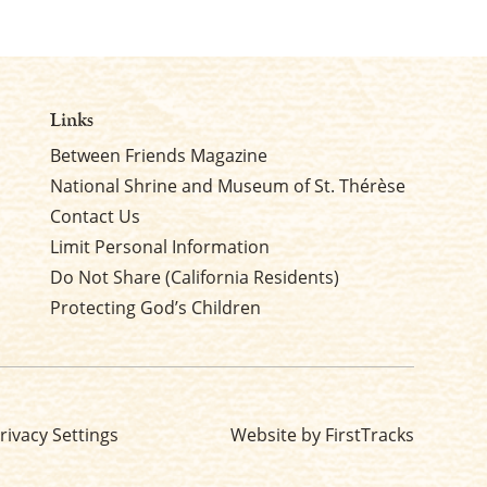
Links
Between Friends Magazine
National Shrine and Museum of St. Thérèse
Contact Us
Limit Personal Information
Do Not Share (California Residents)
Protecting God’s Children
rivacy Settings
Website by FirstTracks