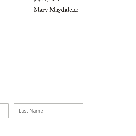
Mary Magdalene
Last