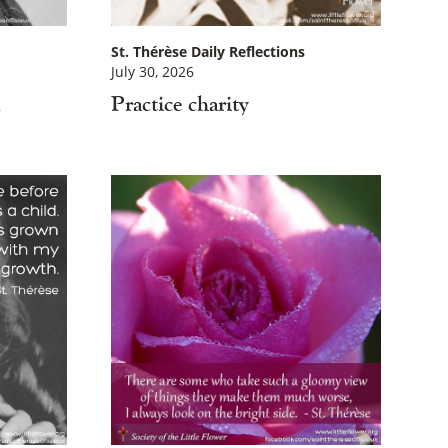
St. Thérèse Daily Reflections
July 30, 2026
d
Practice charity