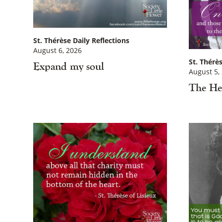
St. Thérèse Daily Reflections
August 6, 2026
St. Thérès
Expand my soul
August 5,
The He