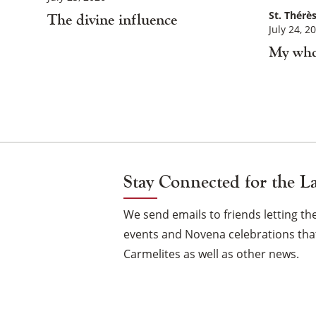
St. Thérès
The divine influence
July 24, 2
My who
Posts
Navigation
Stay Connected for the L
We send emails to friends letting 
events and Novena celebrations that
Carmelites as well as other news.