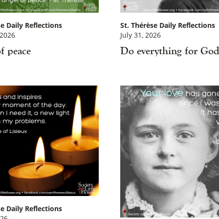
e Daily Reflections
St. Thérèse Daily Reflections
 2026
July 31, 2026
f peace
Do everything for Go
×
e Daily Reflections
026