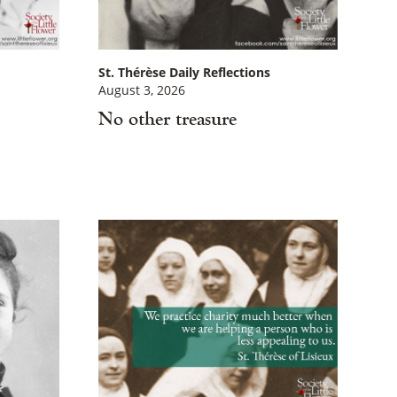
St. Thérèse Daily Reflections
August 3, 2026
No other treasure