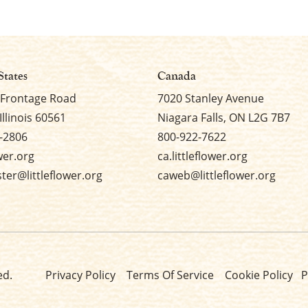
States
Canada
 Frontage Road
7020 Stanley Avenue
Illinois 60561
Niagara Falls, ON L2G 7B7
-2806
800-922-7622
ower.org
ca.littleflower.org
er@littleflower.org
caweb@littleflower.org
ed.
Privacy Policy
Terms Of Service
Cookie Policy
P