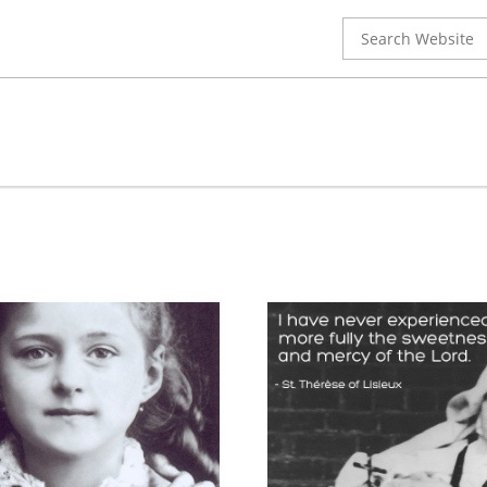
Search
for: