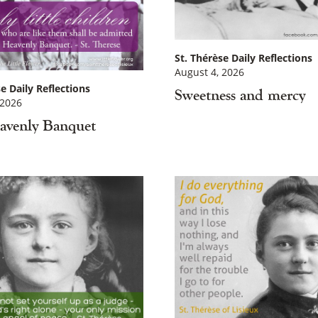
St. Thérèse Daily Reflections
August 4, 2026
e Daily Reflections
Sweetness and mercy
 2026
avenly Banquet