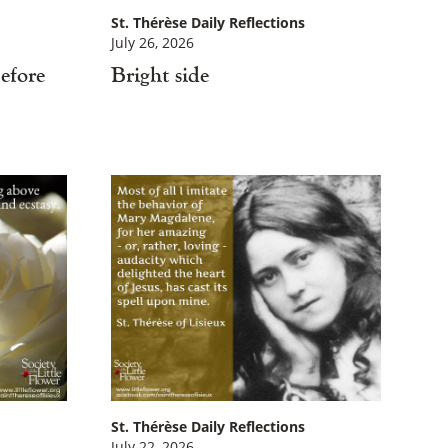
St. Thérèse Daily Reflections
July 26, 2026
efore
Bright side
St. Thérèse Daily Reflections
July 22, 2026