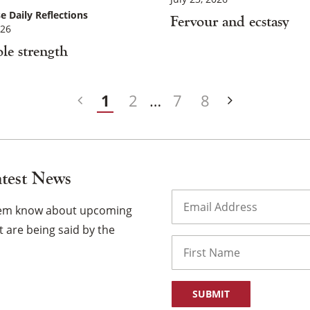
e Daily Reflections
Fervour and ecstasy
026
le strength
1
2
…
7
8
atest News
Email
(Required)
them know about upcoming
 are being said by the
Name
First