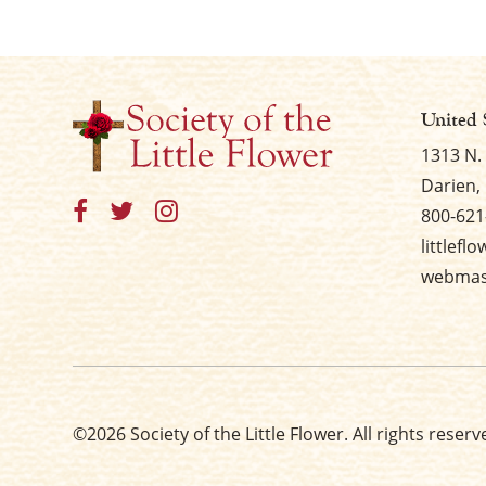
United 
1313 N.
Darien, 
800-621
littlefl
webmast
©2026 Society of the Little Flower. All rights reserv