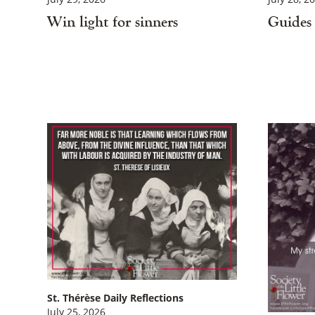
Win light for sinners
Guides 
St. Thérèse Daily Reflections
July 25, 2026