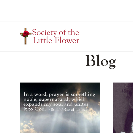
Skip
to
content
Blog