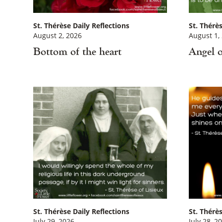
St. Thérèse Daily Reflections
St. Thérès
August 2, 2026
August 1,
Bottom of the heart
Angel o
St. Thérèse Daily Reflections
St. Thérès
July 29, 2026
July 28, 2