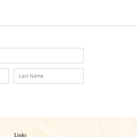
Last
Links