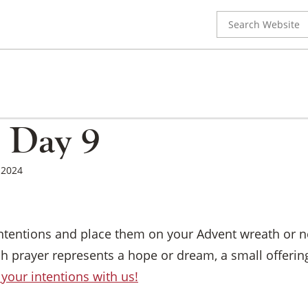
Search
for:
 Day 9
, 2024
intentions and place them on your Advent wreath or ne
h prayer represents a hope or dream, a small offering
your intentions with us!