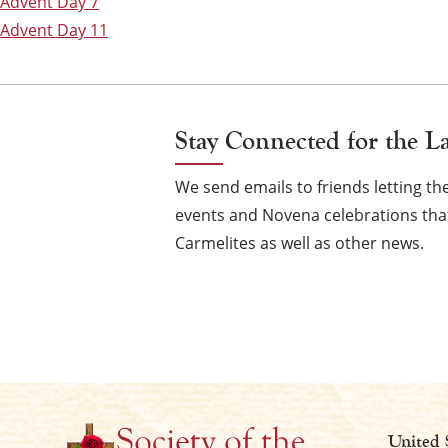
Post
Advent Day 7
Advent Day 11
navigation
Stay Connected for the L
We send emails to friends letting 
events and Novena celebrations that
Carmelites as well as other news.
United 