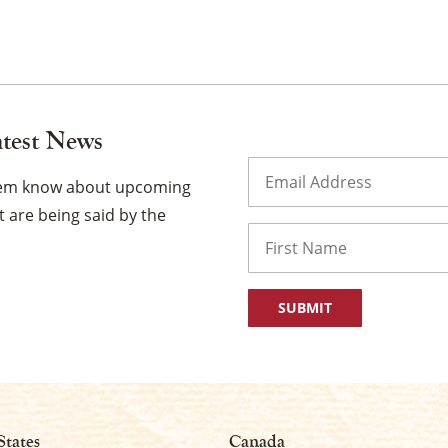
atest News
×
Email
(Required)
them know about upcoming
 are being said by the
Name
First
States
Canada