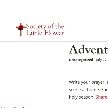
Skip
to
content
Advent
Uncategorized
July 27
Write your prayer 
scene at home. Eac
holy season.
Share 