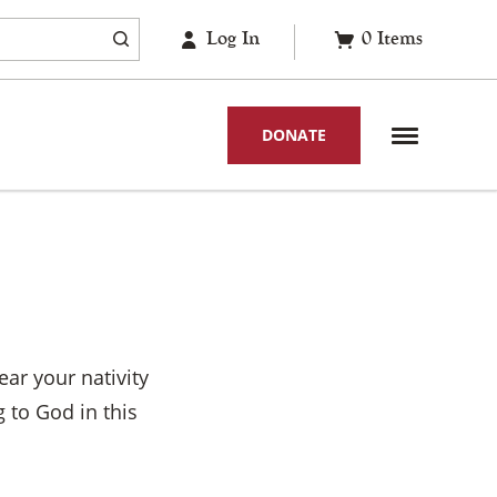
Log In
0
Items
DONATE
ar your nativity
 to God in this