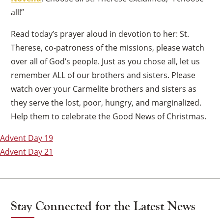
all!”
Read today’s prayer aloud in devotion to her: St.
Therese, co-patroness of the missions, please watch
over all of God’s people. Just as you chose all, let us
remember ALL of our brothers and sisters. Please
watch over your Carmelite brothers and sisters as
they serve the lost, poor, hungry, and marginalized.
Help them to celebrate the Good News of Christmas.
Post
Advent Day 19
navigation
Advent Day 21
Stay Connected for the Latest News