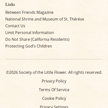
Links
Between Friends Magazine
National Shrine and Museum of St. Thérèse
Contact Us
Limit Personal Information
Do Not Share (California Residents)
Protecting God’s Children
©2026 Society of the Little Flower. All rights reserved.
Privacy Policy
Terms Of Service
Cookie Policy
Privacy Settings