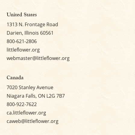
United States
1313 N. Frontage Road
Darien, Illinois 60561
800-621-2806
littleflower.org
webmaster@littleflower.org
Canada
7020 Stanley Avenue
Niagara Falls, ON L2G 7B7
800-922-7622
ca.littleflower.org
caweb@littleflower.org