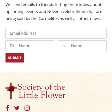
We send emails to friends letting them know about
upcoming events and Novena celebrations that are
being said by the Carmelites as well as other news.
Email
(Required)
Name
First
Last
×