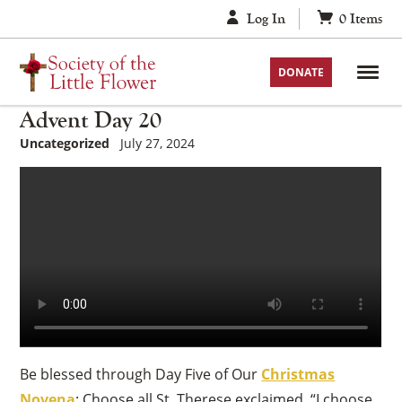
Skip
Log In
0
Items
to
content
DONATE
Advent Day 20
Uncategorized
July 27, 2024
Be blessed through Day Five of Our
Christmas
Novena
: Choose all St. Therese exclaimed, “I choose