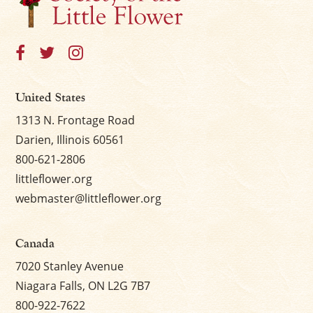
×
United States
1313 N. Frontage Road
Darien, Illinois 60561
800-621-2806
littleflower.org
webmaster@littleflower.org
Canada
7020 Stanley Avenue
Niagara Falls, ON L2G 7B7
800-922-7622