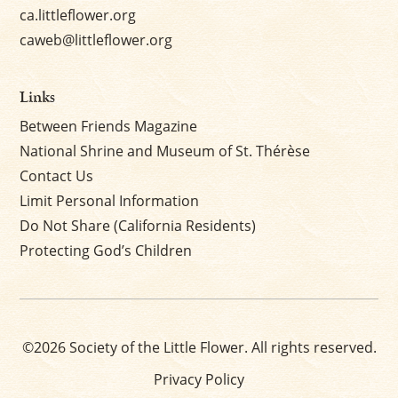
ca.littleflower.org
caweb@littleflower.org
Links
Between Friends Magazine
National Shrine and Museum of St. Thérèse
Contact Us
Limit Personal Information
Do Not Share (California Residents)
Protecting God’s Children
©2026 Society of the Little Flower. All rights reserved.
Privacy Policy