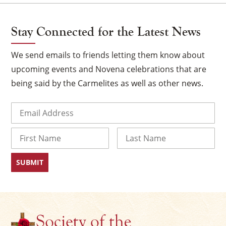
Stay Connected for the Latest News
We send emails to friends letting them know about
upcoming events and Novena celebrations that are
being said by the Carmelites as well as other news.
Email
(Required)
Name
First
Last