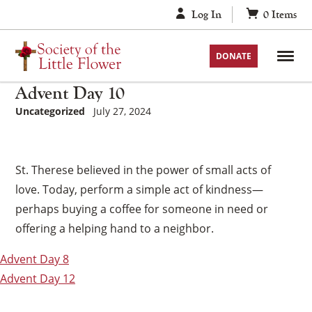
Skip
Log In
0
Items
to
content
DONATE
Advent Day 10
Uncategorized
July 27, 2024
St. Therese believed in the power of small acts of
love. Today, perform a simple act of kindness—
perhaps buying a coffee for someone in need or
offering a helping hand to a neighbor.
Post
Advent Day 8
navigation
Advent Day 12