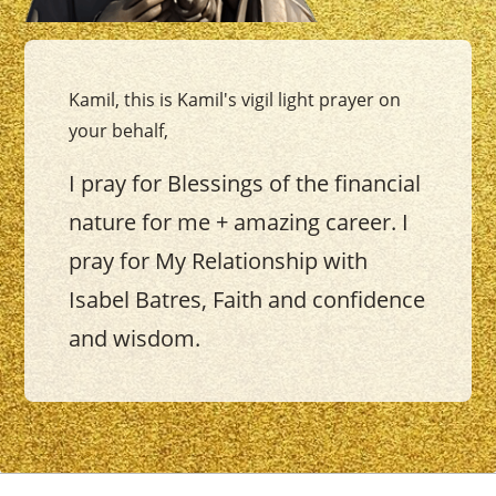
Kamil, this is Kamil's vigil light prayer on
your behalf,
I pray for Blessings of the financial
nature for me + amazing career. I
pray for My Relationship with
Isabel Batres, Faith and confidence
and wisdom.