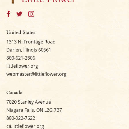
United States
1313 N. Frontage Road
Darien, Illinois 60561
800-621-2806
littleflower.org
webmaster@littleflower.org
Canada
7020 Stanley Avenue
Niagara Falls, ON L2G 7B7
800-922-7622
ca.littleflower.org