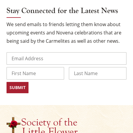
Stay Connected for the Latest News
We send emails to friends letting them know about
upcoming events and Novena celebrations that are
being said by the Carmelites as well as other news.
Email
(Required)
Name
×
First
Last