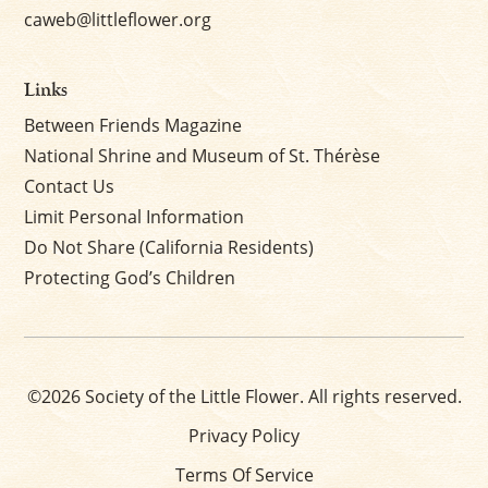
caweb@littleflower.org
Links
Between Friends Magazine
National Shrine and Museum of St. Thérèse
Contact Us
Limit Personal Information
Do Not Share (California Residents)
Protecting God’s Children
©2026 Society of the Little Flower. All rights reserved.
Privacy Policy
Terms Of Service