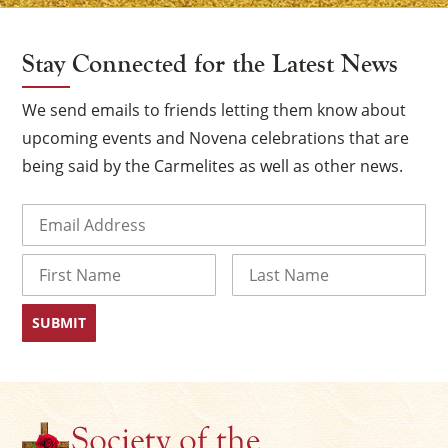
Stay Connected for the Latest News
We send emails to friends letting them know about
upcoming events and Novena celebrations that are
being said by the Carmelites as well as other news.
Email
(Required)
Name
×
First
Last