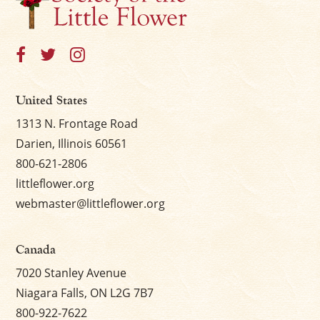
United States
1313 N. Frontage Road
Darien, Illinois 60561
800-621-2806
littleflower.org
webmaster@littleflower.org
Canada
7020 Stanley Avenue
Niagara Falls, ON L2G 7B7
800-922-7622