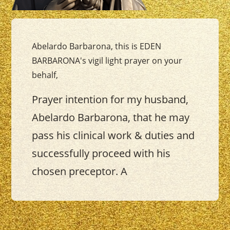
Abelardo Barbarona, this is EDEN
BARBARONA's vigil light prayer on your
behalf,
Prayer intention for my husband,
Abelardo Barbarona, that he may
pass his clinical work & duties and
successfully proceed with his
chosen preceptor. A