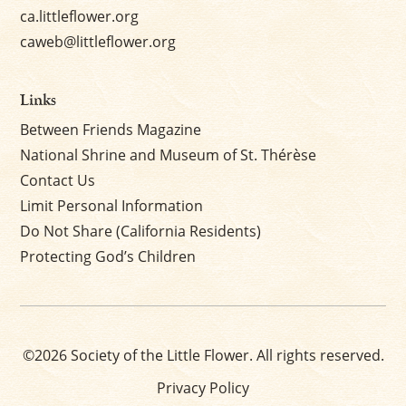
ca.littleflower.org
caweb@littleflower.org
Links
Between Friends Magazine
National Shrine and Museum of St. Thérèse
Contact Us
Limit Personal Information
Do Not Share (California Residents)
Protecting God’s Children
©2026 Society of the Little Flower. All rights reserved.
Privacy Policy